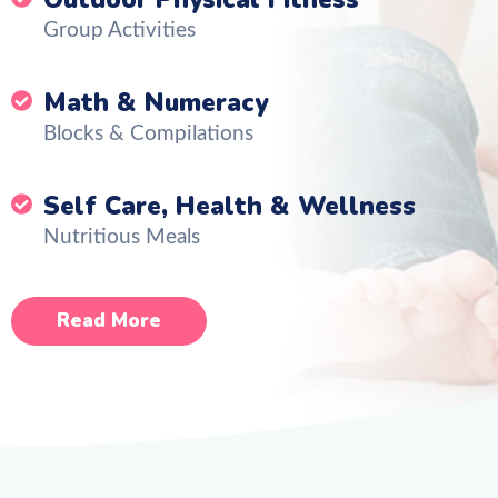
Group Activities
Math & Numeracy
Blocks & Compilations
Self Care, Health & Wellness
Nutritious Meals
Read More