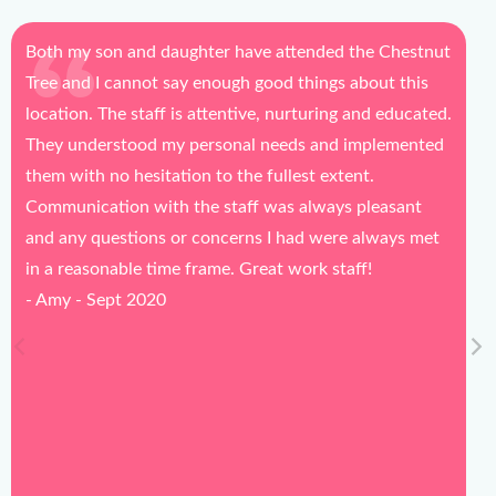
ttended the Chestnut
Daily updates are honest and helpf
d things about this
going in each morning.
nurturing and educated.
- Nicole - Aug 2020
eds and implemented
lest extent.
s always pleasant
 had were always met
 work staff!