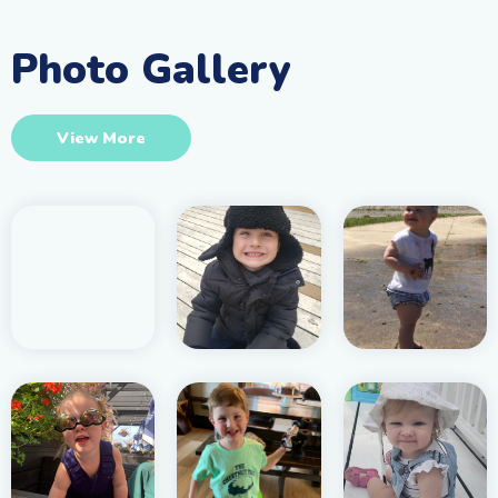
Photo Gallery
View More