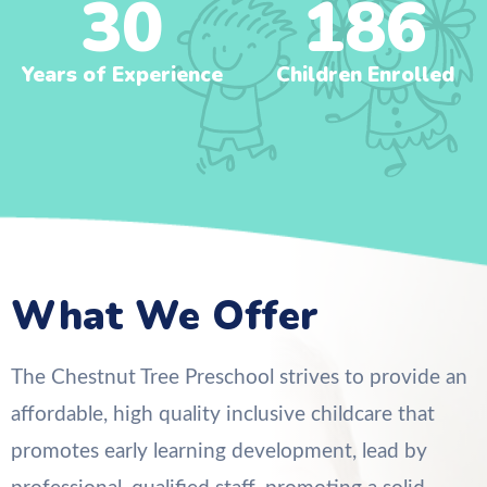
30
186
Years of Experience
Children Enrolled
What We Offer
The Chestnut Tree Preschool strives to provide an
affordable, high quality inclusive childcare that
promotes early learning development, lead by