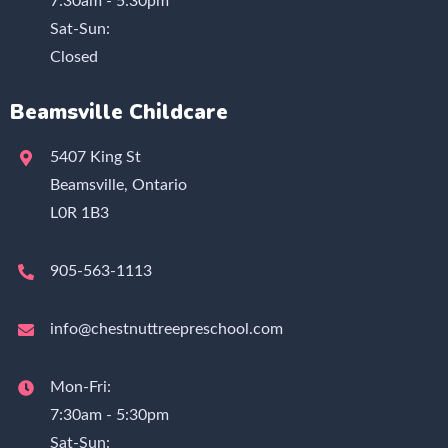
7:30am - 5:30pm
Sat-Sun:
Closed
Beamsville Childcare
5407 King St
Beamsville, Ontario
L0R 1B3
905-563-1113
info@chestnuttreepreschool.com
Mon-Fri:
7:30am - 5:30pm
Sat-Sun: