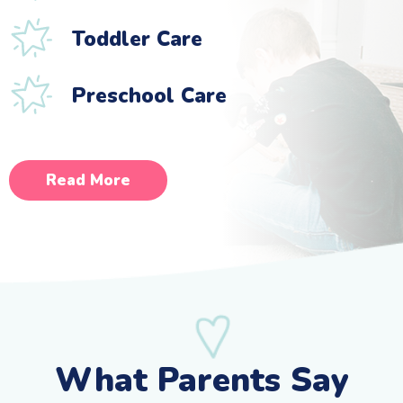
Toddler Care
Preschool Care
Read More
What Parents Say