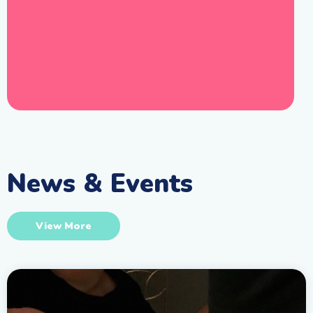
News & Events
View More