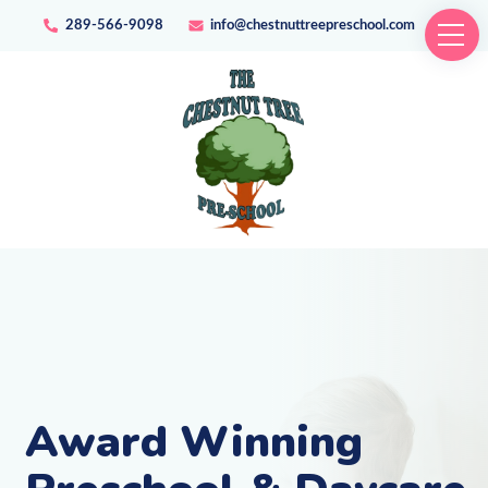
289-566-9098
info@chestnuttreepreschool.com
Award Winning