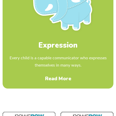
Expression
Every child is a capable communicator who expresses
themselves in many ways.
Read More