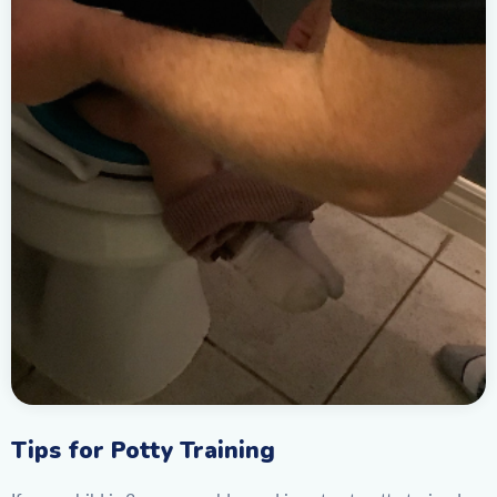
Tips for Potty Training