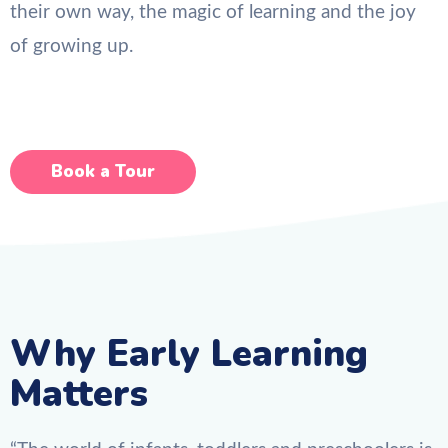
their own way, the magic of learning and the joy
of growing up.
Book a Tour
Why Early Learning
Matters