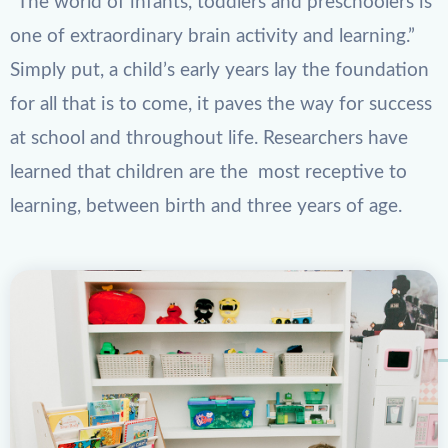
“The world of infants, toddlers and preschoolers is
one of extraordinary brain activity and learning.”
Simply put, a child’s early years lay the foundation
for all that is to come, it paves the way for success
at school and throughout life. Researchers have
learned that children are the most receptive to
learning, between birth and three years of age.