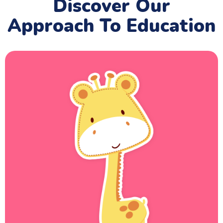
Discover Our
Approach To Education