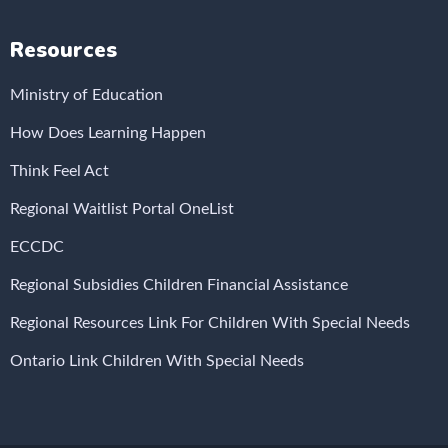
Resources
Ministry of Education
How Does Learning Happen
Think Feel Act
Regional Waitlist Portal OneList
ECCDC
Regional Subsidies Children Financial Assistance
Regional Resources Link For Children With Special Needs
Ontario Link Children With Special Needs