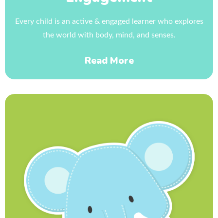
Every child is an active & engaged learner who explores
the world with body, mind, and senses.
Read More