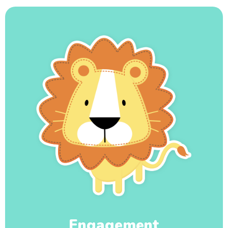
Engagement