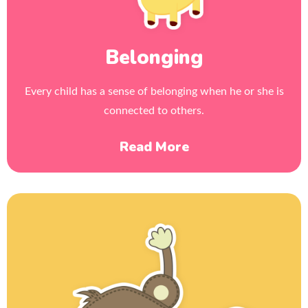
Belonging
Every child has a sense of belonging when he or she is
connected to others.
Read More