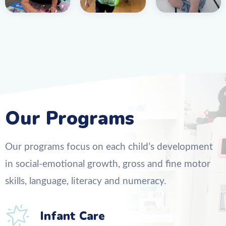
Our Programs
Our programs focus on each child’s development
in social-emotional growth, gross and fine motor
skills, language, literacy and numeracy.
Infant Care