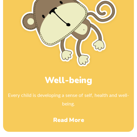
Well-being
Every child is developing a sense of self, health and well-
being.
Read More