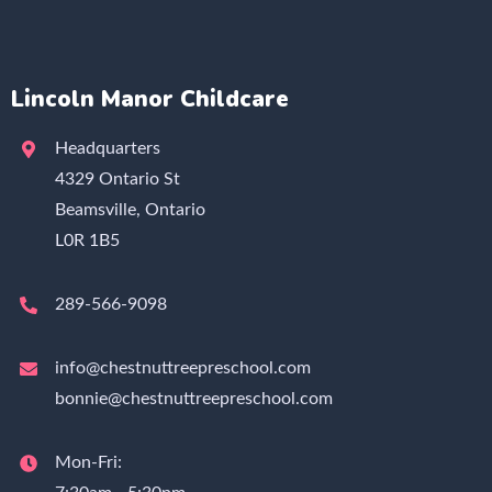
Lincoln Manor Childcare
Headquarters
4329 Ontario St
Beamsville, Ontario
L0R 1B5
289-566-9098
info@chestnuttreepreschool.com
bonnie@chestnuttreepreschool.com
Mon-Fri: