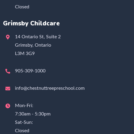
Closed
Grimsby Childcare
14 Ontario St, Suite 2
Grimsby, Ontario
L3M 3G9
905-309-1000
info@chestnuttreepreschool.com
Mon-Fri:
7:30am - 5:30pm
Sat-Sun:
Closed