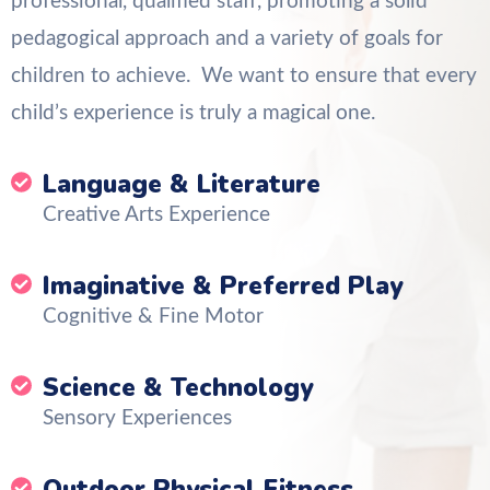
professional, qualified staff, promoting a solid
pedagogical approach and a variety of goals for
children to achieve. We want to ensure that every
child’s experience is truly a magical one.
Language & Literature
Creative Arts Experience
Imaginative & Preferred Play
Cognitive & Fine Motor
Science & Technology
Sensory Experiences
Outdoor Physical Fitness