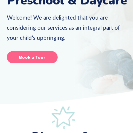
Preschool & Daycare
Welcome! We are delighted that you are
considering our services as an integral part of
your child’s upbringing.
Book a Tour