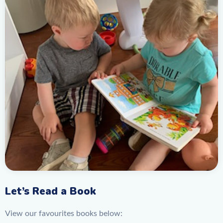
Let’s Read a Book
View our favourites books below: