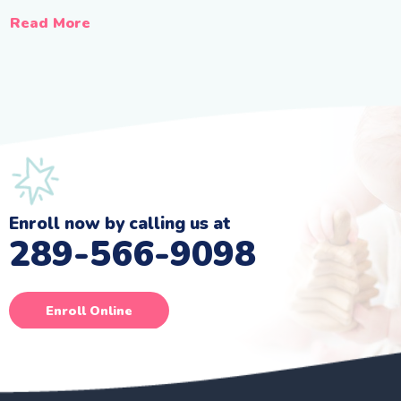
Read More
Enroll now by calling us at
289-566-9098
Enroll Online