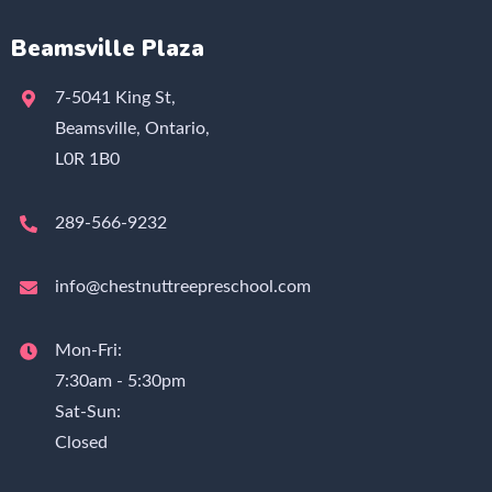
Beamsville Plaza
7-5041 King St,
Beamsville, Ontario,
L0R 1B0
289-566-9232
info@chestnuttreepreschool.com
Mon-Fri:
7:30am - 5:30pm
Sat-Sun:
Closed