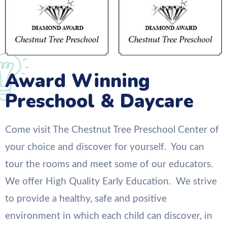
Award Winning
Preschool & Daycare
Come visit The Chestnut Tree Preschool Center of
your choice and discover for yourself. You can
tour the rooms and meet some of our educators.
We offer High Quality Early Education. We strive
to provide a healthy, safe and positive
environment in which each child can discover, in