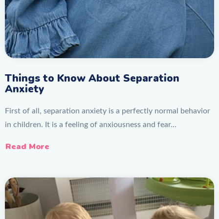
Things to Know About Separation
Anxiety
First of all, separation anxiety is a perfectly normal behavior
in children. It is a feeling of anxiousness and fear…
Read More