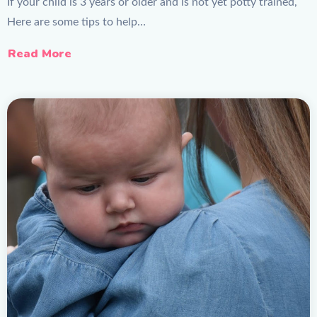
If your child is 3 years or older and is not yet potty trained,
Here are some tips to help…
Read More