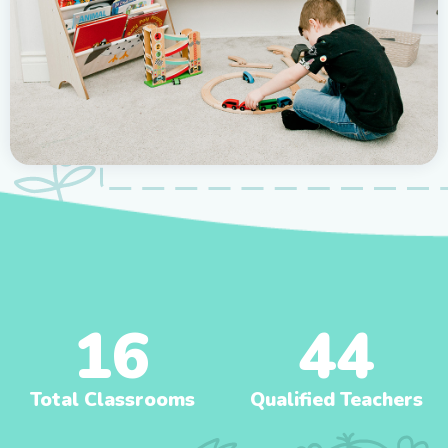
16
44
Total Classrooms
Qualified Teachers