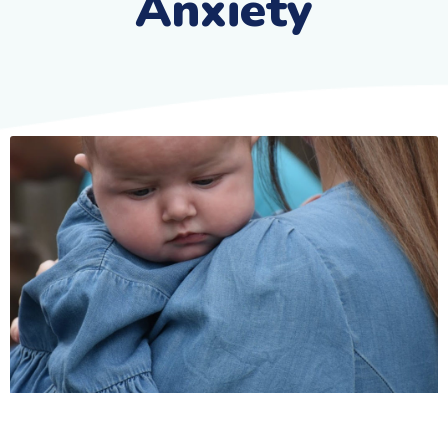
Anxiety