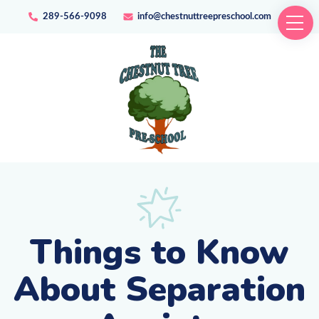
289-566-9098
info@chestnuttreepreschool.com
Things to Know
About Separation