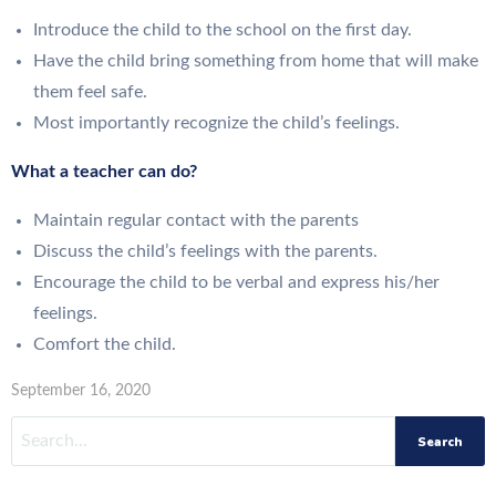
Introduce the child to the school on the first day.
Have the child bring something from home that will make
them feel safe.
Most importantly recognize the child’s feelings.
What a teacher can do?
Maintain regular contact with the parents
Discuss the child’s feelings with the parents.
Encourage the child to be verbal and express his/her
feelings.
Comfort the child.
September 16, 2020