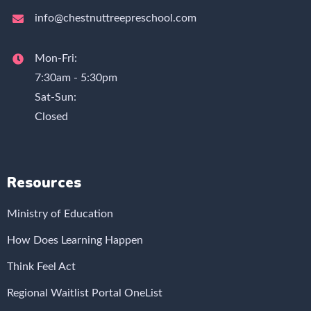
info@chestnuttreepreschool.com
Mon-Fri:
7:30am - 5:30pm
Sat-Sun:
Closed
Resources
Ministry of Education
How Does Learning Happen
Think Feel Act
Regional Waitlist Portal OneList