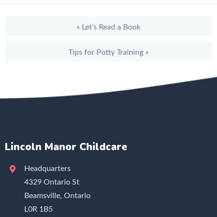
«
Let’s Read a Book
Tips for Potty Training
»
Lincoln Manor Childcare
Headquarters
4329 Ontario St
Beamsville, Ontario
L0R 1B5