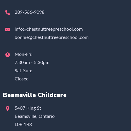
289-566-9098
info@chestnuttreepreschool.com
bonnie@chestnuttreepreschool.com
Mon-Fri:
7:30am - 5:30pm
Sat-Sun:
Closed
Beamsville Childcare
5407 King St
Beamsville, Ontario
L0R 1B3