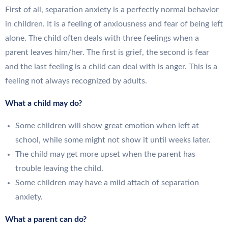
First of all, separation anxiety is a perfectly normal behavior
in children. It is a feeling of anxiousness and fear of being left
alone. The child often deals with three feelings when a
parent leaves him/her. The first is grief, the second is fear
and the last feeling is a child can deal with is anger. This is a
feeling not always recognized by adults.
What a child may do?
Some children will show great emotion when left at
school, while some might not show it until weeks later.
The child may get more upset when the parent has
trouble leaving the child.
Some children may have a mild attach of separation
anxiety.
What a parent can do?