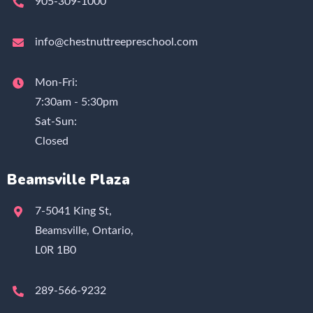
905-309-1000
info@chestnuttreepreschool.com
Mon-Fri:
7:30am - 5:30pm
Sat-Sun:
Closed
Beamsville Plaza
7-5041 King St,
Beamsville, Ontario,
L0R 1B0
289-566-9232