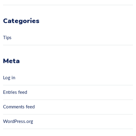
Categories
Tips
Meta
Log in
Entries feed
Comments feed
WordPress.org