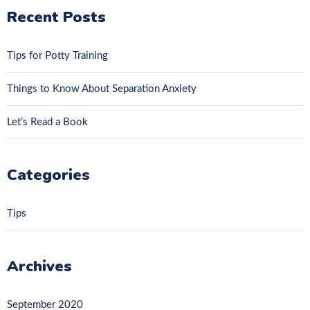
Recent Posts
Tips for Potty Training
Things to Know About Separation Anxiety
Let’s Read a Book
Categories
Tips
Archives
September 2020