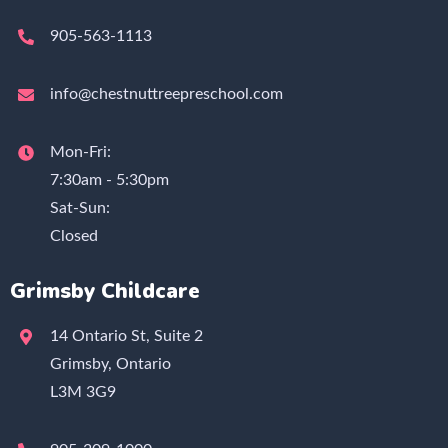
905-563-1113
info@chestnuttreepreschool.com
Mon-Fri:
7:30am - 5:30pm
Sat-Sun:
Closed
Grimsby Childcare
14 Ontario St, Suite 2
Grimsby, Ontario
L3M 3G9